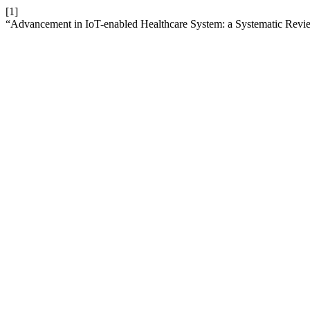
[1]
“Advancement in IoT-enabled Healthcare System: a Systematic Revie