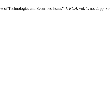
w of Technologies and Securities Issues”,
ITECH
, vol. 1, no. 2, pp. 