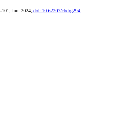
89–101, Jun. 2024,
doi: 10.62207/cbdrg294.